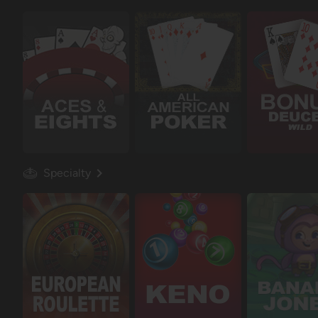
Specialty