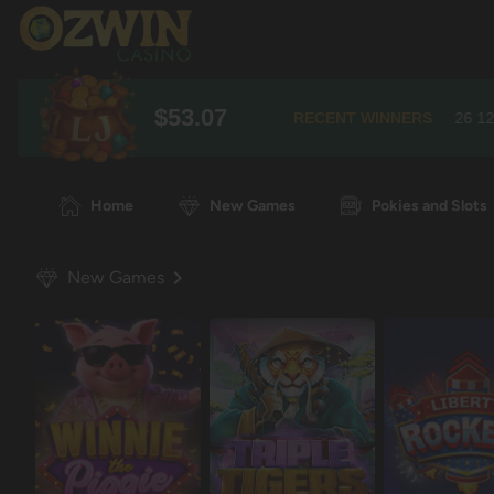
$53.11
:31 PM
$44.68
Kuru**** 8/7/2026 12:24 PM
RECENT WINNERS
Home
New Games
Pokies and Slots
New Games