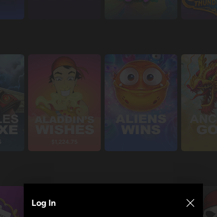
5
$1,224.75
Log In