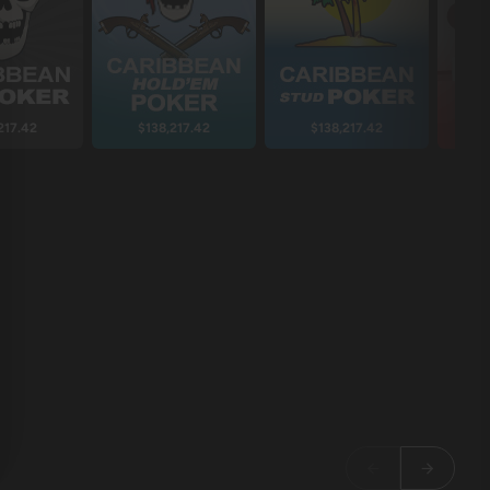
217.42
$138,217.42
$138,217.42