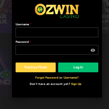
Username
$138,
Password
Practice Mode
Log In
Forgot Password
or
Username?
Don't have an account yet?
Sign Up
t
t
ientras jugadores hacen apuestas
ientras jugadores hacen apuestas