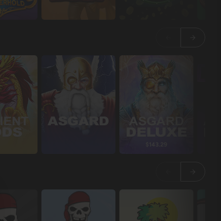
$143.29
$1