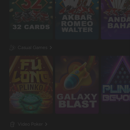
Casual Games
Restar
Restar
Idol m
Idol m
Video Poker