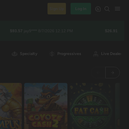
Sign Up
Log In
*** 8/7/2026 12:12 PM
$26.91
Blah**** 8/7/2026 11:46
Specialty
Progressives
Live Dealer
Restart
Restart
Idol mientras jugadores hacen apuestas
Idol mientras jugadores hacen apuestas