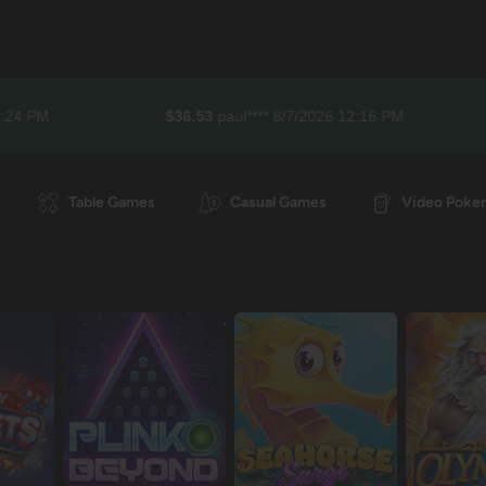
$36.53
paul**** 8/7/2026 12:16 PM
$93.57
jay9*
Table Games
Casual Games
Video Poker