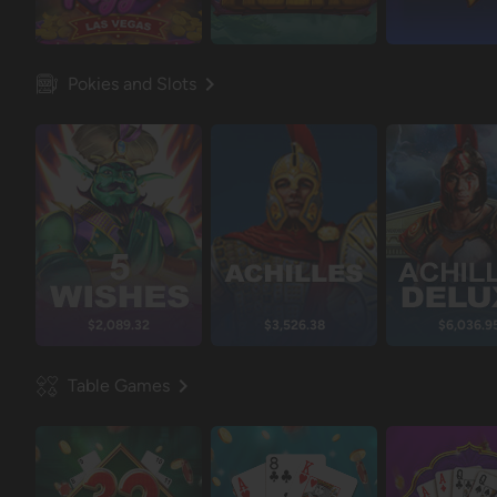
Pokies and Slots
$2,089.32
$3,526.38
$6,036.9
Table Games