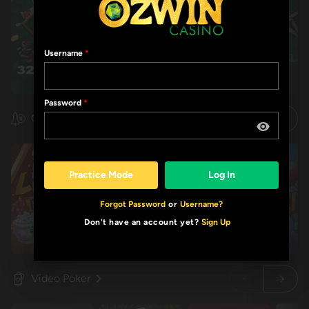
Username
Password
Casual Games
Practice Mode
Log In
Forgot Password
or
Username?
Don't have an account yet?
Sign Up
Restart
Restart
Idol mientra
Idol mientra
Video Poker