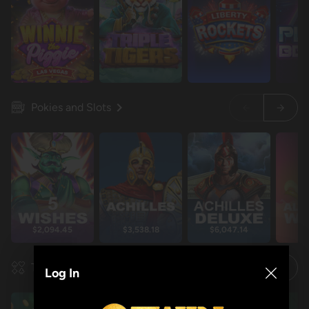
Pokies and Slots
$2,094.45
$3,538.18
$6,047.14
$1
Table Games
Log In