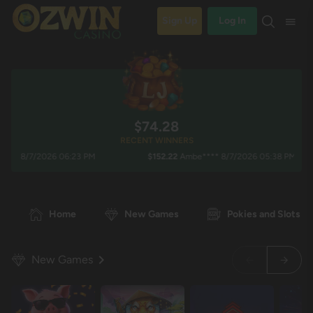
Sign Up
Log In
$74.29
RECENT WINNERS
 8/7/2026 06:23 PM
$152.22
Ambe**** 8/7/2026 05:38 PM
Home
New Games
Pokies and Slots
New Games