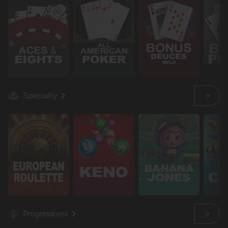
Specialty
Progressives