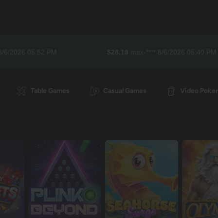
$28.19
max-**** 8/6/2026 05:40 PM
$98.27
Se
Table Games
Casual Games
Video Poker