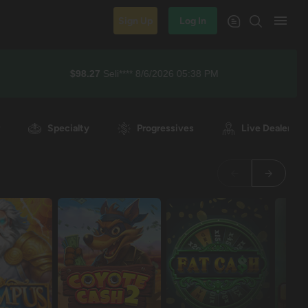
Sign Up
Log In
li**** 8/6/2026 05:38 PM
$70.67
pam1**** 8/6/2026 0
Specialty
Progressives
Live Dealer
Restart
Restart
Idol mientras jugadores hacen apuestas
Idol mientras jugadores hacen apuestas