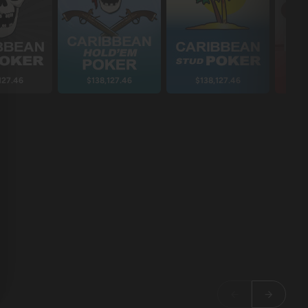
127.46
$138,127.46
$138,127.46