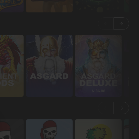
$136.88
$