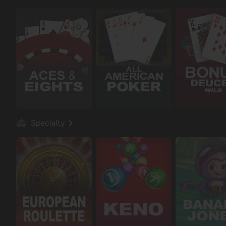
Specialty