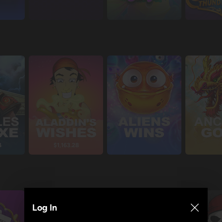
4
$1,163.28
Log In