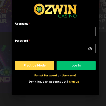
Username
$138,
Password
Practice Mode
Log In
Forgot Password
or
Username?
Don't have an account yet?
Sign Up
t
t
ientras jugadores hacen apuestas
ientras jugadores hacen apuestas