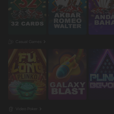
Casual Games
Restar
Restar
Idol m
Idol m
Video Poker