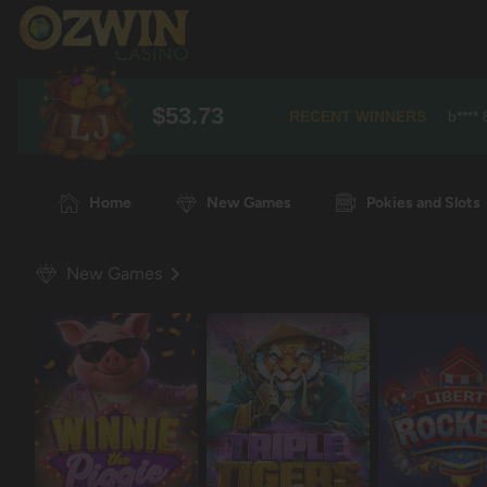
$53.78
6 05:52 PM
$41.53
Redb**** 8/6/2026 05:52 PM
RECENT WINNERS
Home
New Games
Pokies and Slots
New Games