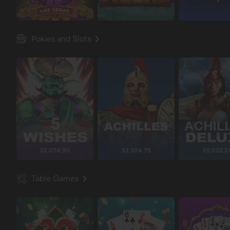
Pokies and Slots
$2,074.90
$3,504.75
$6,022.2
Table Games